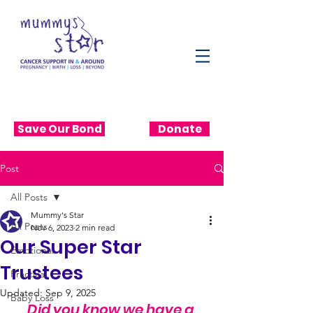
Save Our Bond
Donate
Post
All Posts
Mummy's Star
All Posts
Nov 6, 2023
2 min read
Our Super Star
Emotional
Trustees
Practical
Updated:
Sep 9, 2025
Baby Loss
Did you know we have a 