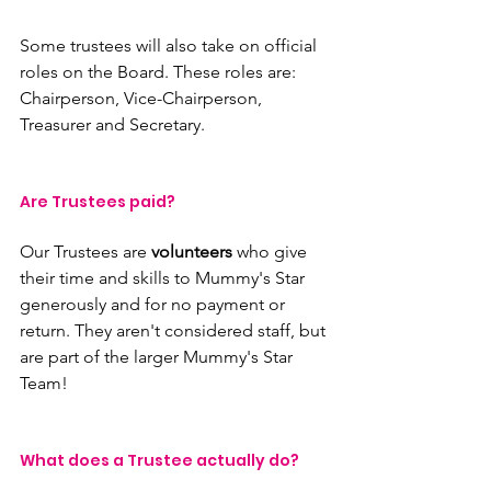
Some trustees will also take on official 
roles on the Board. These roles are: 
Chairperson, Vice-Chairperson, 
Treasurer and Secretary.
Are Trustees paid?
Our Trustees are 
volunteers 
who give 
their time and skills to Mummy's Star 
generously and for no payment or 
return. They aren't considered staff, but 
are part of the larger Mummy's Star 
Team!
What does a Trustee actually do?