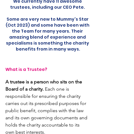
We currently have 11 awesome 
trustees, including our CEO Pete. 
Some are very new to Mummy's Star 
(Oct 2023) and some have been with 
the Team for many years. Their 
amazing blend of experience and 
specialisms is something the charity 
benefits from in many ways.
What is a Trustee?
A trustee is a person who sits on the 
Board of a charity.
 Each one is 
responsible for ensuring the charity 
carries out its prescribed purposes for 
public benefit, complies with the law 
and its own governing documents and 
holds the charity accountable to its 
own best interests.