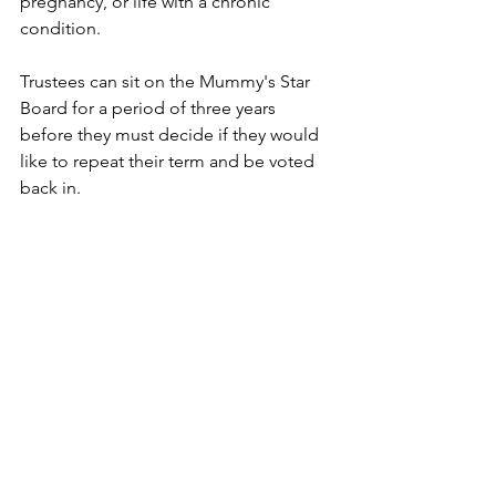
pregnancy, or life with a chronic 
condition.
Trustees can sit on the Mummy's Star 
Board for a period of three years 
before they must decide if they would 
like to repeat their term and be voted 
back in. 
We are so grateful for al our 
trustees and the amazing support 
they bring to our work!
news
charity
trustee
board of trustees
News