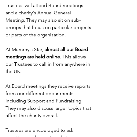
Trustees will attend Board meetings 
and a charity's Annual General 
Meeting. They may also sit on sub-
groups that focus on particular projects 
or parts of the organisation.
At Mummy's Star, 
almost all our Board 
meetings are held online.
 This allows 
our Trustees to call in from anywhere in 
the UK.
At Board meetings they receive reports 
from our different departments, 
including Support and Fundraising. 
They may also discuss larger topics that 
affect the charity overall. 
Trustees are encouraged to ask 