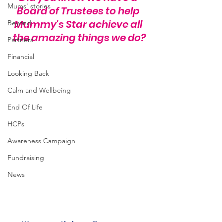
Mums' stories
Board of Trustees to help 
Mummy's Star achieve all 
Beyond
the amazing things we do?
Partners
Financial
Looking Back
Calm and Wellbeing
End Of Life
HCPs
Awareness Campaign
Fundraising
News