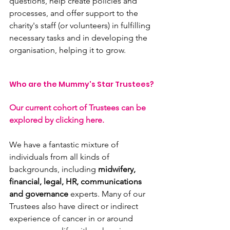
questions, help create policies and 
processes, and offer support to the 
charity's staff (or volunteers) in fulfilling 
necessary tasks and in developing the 
organisation, helping it to grow.
Who are the Mummy's Star Trustees?
Our current cohort of Trustees can be 
explored by clicking here.
We have a fantastic mixture of 
individuals from all kinds of 
backgrounds, including 
midwifery, 
financial, legal, HR, communications 
and governance
 experts. Many of our 
Trustees also have direct or indirect 
experience of cancer in or around 