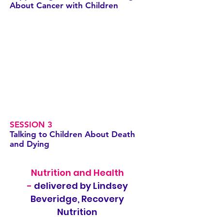
About Cancer with Children
SESSION 3
Talking to Children About Death
and Dying
Nutrition and Health
-
delivered by Lindsey
Beveridge, Recovery
Nutrition