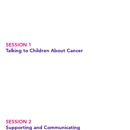
SESSION 1
Talking to Children About Cancer
SESSION 2
Supporting and Communicating