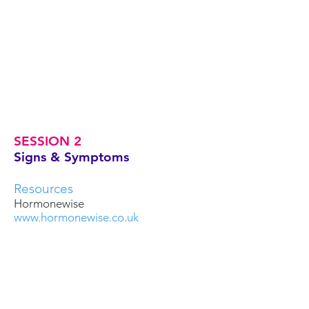
SESSION 2
Signs & Symptoms
Resources
Hormonewise
www.hormonewise.co.uk