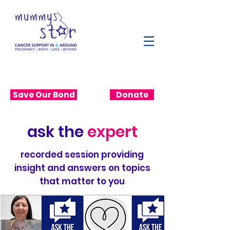
Save Our Bond
Donate
ask the
expert
recorded session providing
insight and answers on topics
that matter to you