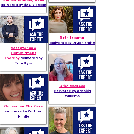
delivered by Liz O'Riordan
Birth Trauma
delivered by Dr Jan Smith
Acceptance &
Commitment
Therapy
delivered by
Tom Dyer
Grief and Loss
delivered by Vassilia
Williams
Cancer and Skin Care
delivered by Kathryn
Hindle