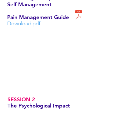
Self Management
Pain Management Guide
Download pdf
SESSION 2
The Psychological Impact