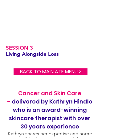
SESSION 3
Living Alongside Loss
BACK TO MAIN ATE MENU >
Cancer and Skin Care
-
delivered by Kathryn Hindle
who is an award-winning
skincare therapist with over
30 years experience
Kathryn shares her expertise and some