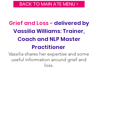
BACK TO MAIN ATE MENU >
Grief and Loss -
delivered by
Vassilia Williams: Trainer,
Coach and NLP Master
Practitioner
Vassilia shares her expertise and some
useful information around grief and
loss.