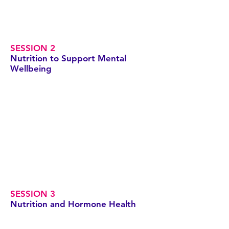
SESSION 2
Nutrition to Support Mental
Wellbeing
SESSION 3
Nutrition and Hormone Health