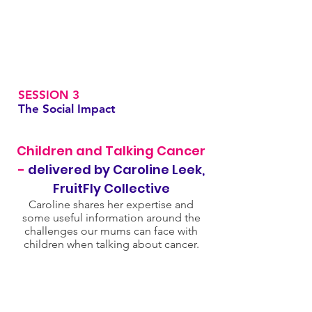
SESSION 3
The Social Impact
Children and Talking Cancer
-
delivered by Caroline Leek,
FruitFly Collective
Caroline shares her expertise and
some useful information around the
challenges our mums can face with
children when talking about cancer.