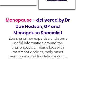
Menopause -
delivered by Dr
Zoe Hodson, GP and
Menopause Specialist
Zoe shares her expertise and some
useful information around the
challenges our mums face with
treatment options, early onset
menopause and lifestyle concerns.