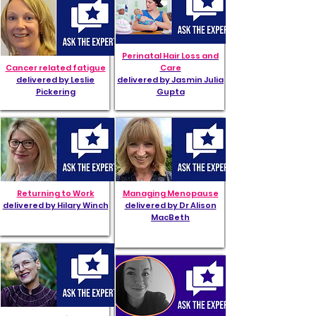
Perinatal Hair Loss and
Cancer related fatigue
Care
delivered by Leslie
delivered by Jasmin Julia
Pickering
Gupta
Returning to Work
Managing Menopause
delivered by Hilary Winch
delivered by Dr Alison
MacBeth