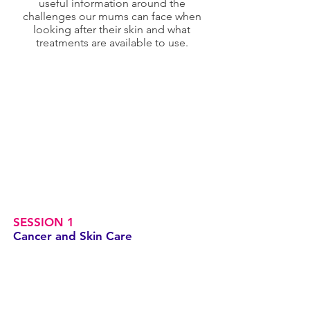
useful information around the
challenges our mums can face when
looking after their skin and what
treatments are available to use.
SESSION 1
Cancer and Skin Care