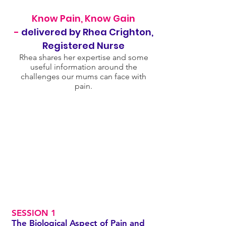
Know Pain, Know Gain
-
delivered by Rhea Crighton,
Registered Nurse
Rhea shares her expertise and some
useful information around the
challenges our mums can face with
pain.
SESSION 1
The Biological Aspect of Pain and