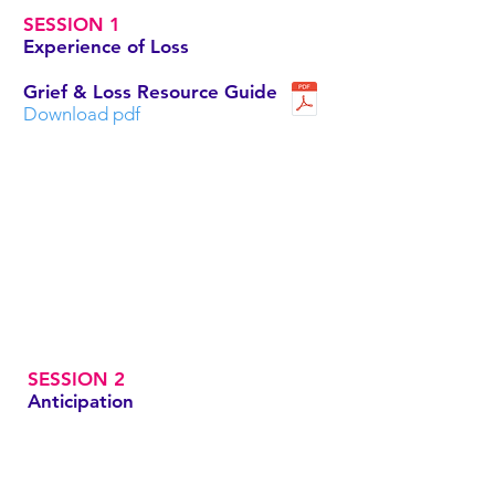
SESSION 1
Experience of Loss
Grief & Loss Resource Guide
Download pdf
SESSION 2
Anticipation