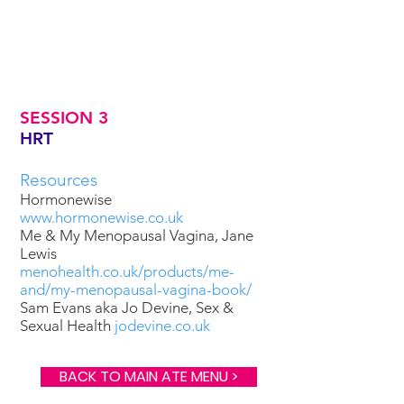
SESSION 3
HRT
Resources
Hormonewise
www.hormonewise.co.uk
Me & My Menopausal Vagina, Jane
Lewis
menohealth.co.uk/products/me-
and/my-menopausal-vagina-book/
Sam Evans aka Jo Devine, Sex &
Sexual Health
jodevine.co.uk
BACK TO MAIN ATE MENU >