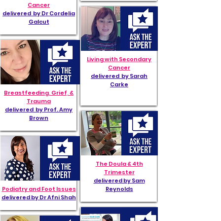
Cancer
delivered by Dr Cordelia
Galcut
Living with Secondary
Cancer
delivered by Sarah
Carke
Breastfeeding, Grief, &
Trauma
delivered by Prof. Amy
Brown
The Doula & 4th
Trimester
delivered by Sam
Podiatry and Foot Issues
Reynolds
delivered by Dr Afni Shah