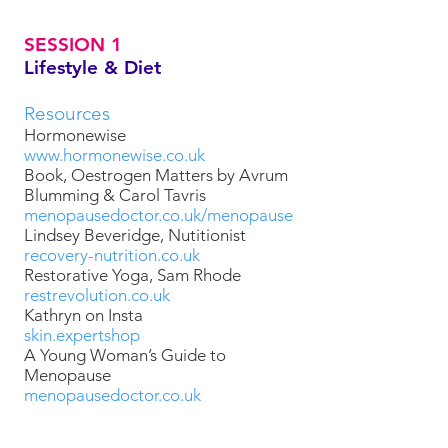
SESSION 1
Lifestyle & Diet
Resources
Hormonewise
www.hormonewise.co.uk
Book, Oestrogen Matters by Avrum
Blumming & Carol Tavris
menopausedoctor.co.uk/menopause
Lindsey Beveridge, Nutitionist
recovery-nutrition.co.uk
Restorative Yoga, Sam Rhode
restrevolution.co.uk
Kathryn on Insta
skin.expertshop
A Young Woman’s Guide to
Menopause
menopausedoctor.co.uk