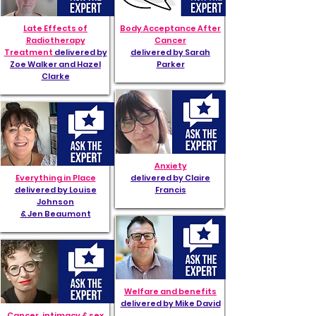
Late Effects of
Body Acceptance After
Radiotherapy
Cancer
Treatment
delivered by
delivered by Sarah
Zoe Walker and Hazel
Parker
Clarke
Anxiety
Everything in Place
delivered by Claire
delivered by Louise
Francis
Johnson
& Jen Beaumont
Welfare and benefits
delivered by Mike David
Cancer, intimacy & sex