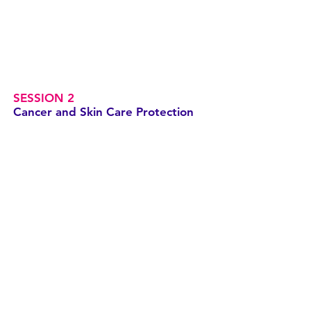
SESSION 2
Cancer and Skin Care Protection
SESSION 3
Cancer, Skin Care and Feeling Me