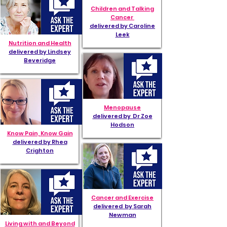
Children and Talking
Cancer
delivered by Caroline
Leek
Nutrition and Health
delivered by Lindsey
Beveridge
Menopause
delivered by Dr Zoe
Hodson
Know Pain, Know Gain
delivered by Rhea
Crighton
Cancer and Exercise
delivered by Sarah
Newman
Living with and Beyond