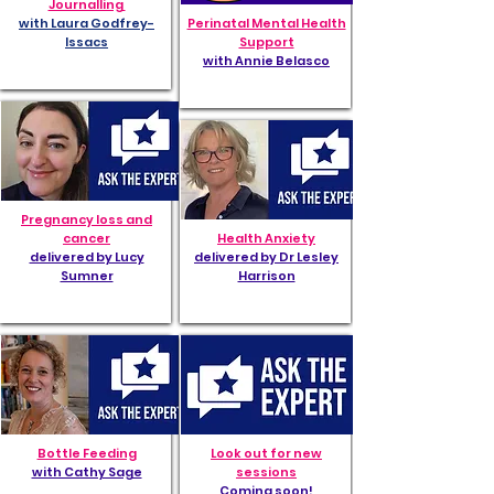
Journalling
with Laura Godfrey-
Perinatal Mental Health
Issacs
Support
with Annie Belasco
Pregnancy loss and
cancer
Health Anxiety
delivered by Lucy
delivered by Dr Lesley
Sumner
Harrison
Bottle Feeding
Look out for new
with Cathy Sage
sessions
Coming soon!