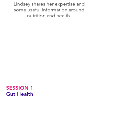
Lindsey shares her expertise and
some useful information around
nutrition and health.
SESSION 1
Gut Health