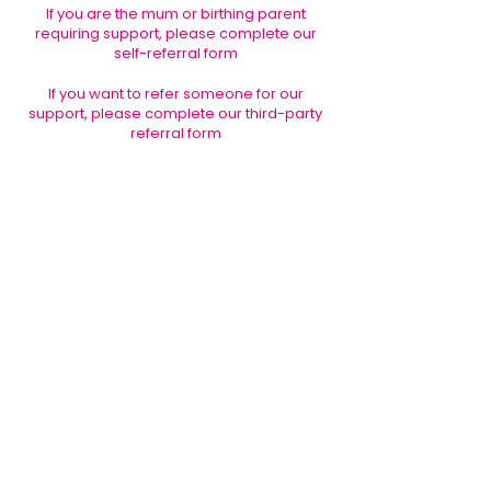
If you are the mum or birthing parent
requiring support, please complete our
self-referral form
If you want to refer someone for our
support, please complete our third-party
referral form