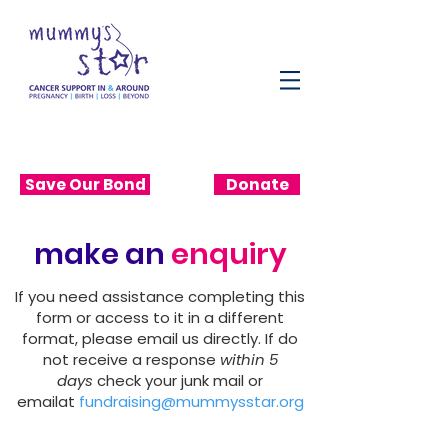
Save Our Bond
Donate
make an
enquiry
If you need assistance completing this
form or access to it in a different
format, please email us directly. If do
not receive a response
within 5
days
check your junk mail or
emailat
fundraising@mummysstar.org