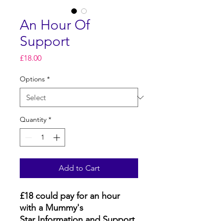
An Hour Of
Support
Price
£18.00
Options
*
Quantity
*
Add to Cart
£18 could pay for an hour
with a Mummy's
Star Information and Support