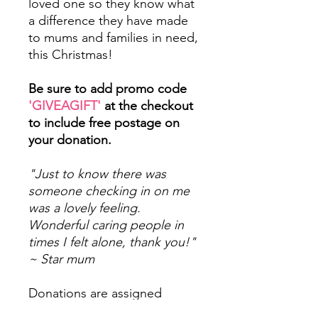
loved one so they know what
a difference they have made
to mums and families in need,
this Christmas!
Be sure to add promo code
'GIVEAGIFT'
at the checkout
to include free postage on
your donation.
"Just to know there was
someone checking in on me
was a lovely feeling.
Wonderful caring people in
times I felt alone, thank you!"
~ Star mum
Donations are assigned
to 'pots' designated