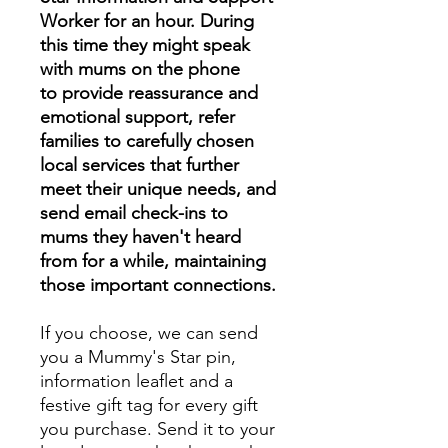
Worker for an hour. During
this time they might speak
with mums on the phone
to provide reassurance and
emotional support, refer
families to carefully chosen
local services that further
meet their unique needs, and
send email check-ins to
mums they haven't heard
from for a while, maintaining
those important connections.
If you choose, we can send
you a Mummy's Star pin,
information leaflet and a
festive gift tag for every gift
you purchase. Send it to your