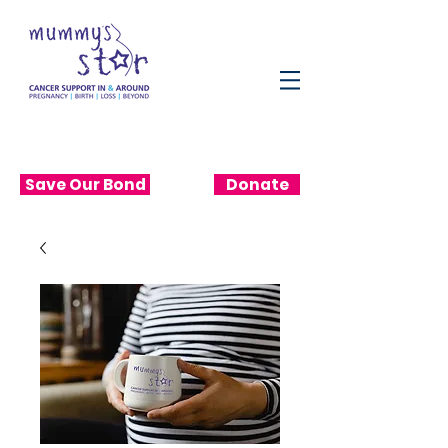
Save Our Bond
Donate