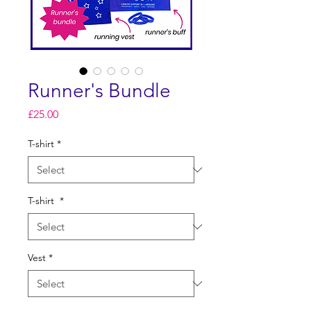
Runner's Bundle
Price
£25.00
T-shirt
*
T-shirt
*
Vest
*