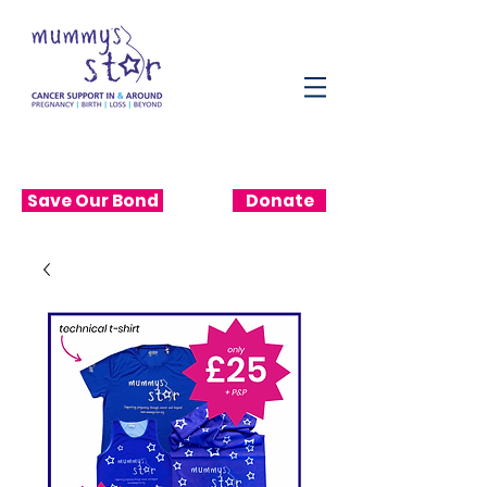
Save Our Bond
Donate