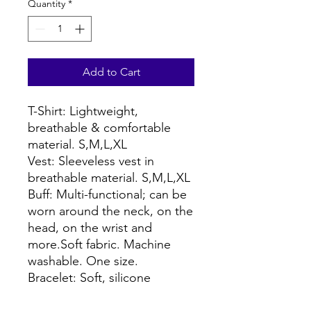
Quantity
*
Add to Cart
T-Shirt: Lightweight,
breathable & comfortable
material. S,M,L,XL
Vest: Sleeveless vest in
breathable material. S,M,L,XL
Buff: Multi-functional; can be
worn around the neck, on the
head, on the wrist and
more.Soft fabric. Machine
washable. One size.
Bracelet: Soft, silicone
wristband.One size, fits most