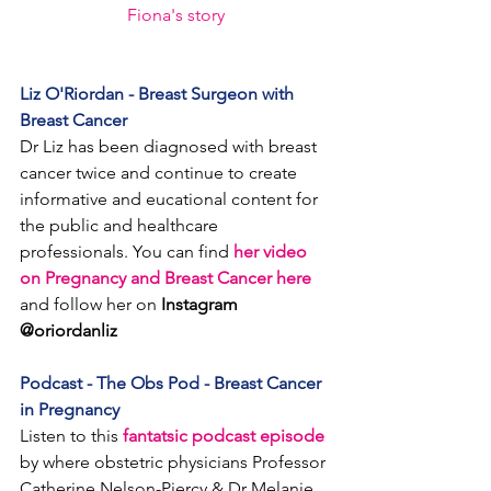
Fiona's story
Liz O'Riordan - Breast Surgeon with 
Breast Cancer
Dr Liz has been diagnosed with breast 
cancer twice and continue to create 
informative and eucational content for 
the public and healthcare 
professionals. You can find 
her video 
on Pregnancy and Breast Cancer here
and follow her on 
Instagram 
@oriordanliz
Podcast - The Obs Pod - Breast Cancer 
in Pregnancy
Listen to this 
fantatsic podcast episode
by where 
obstetric physicians Professor 
Catherine Nelson-Piercy & Dr Melanie 