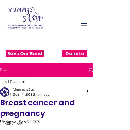
Save Our Bond
Donate
Post
All Posts
Mummy's Star
All Posts
Dec 11, 2023
2 min read
Breast cancer and
Emotional
pregnancy
Practical
Updated:
Sep 9, 2025
Baby Loss