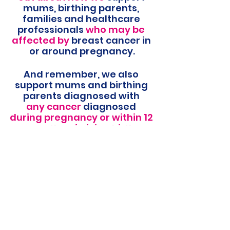
mums, birthing parents, 
families and healthcare 
professionals 
who may be 
affected by 
breast cancer in 
or around pregnancy.
And remember, we also 
support mums and birthing 
parents diagnosed with 
any cancer 
diagnosed 
during pregnancy or within 12 
months of giving birth.