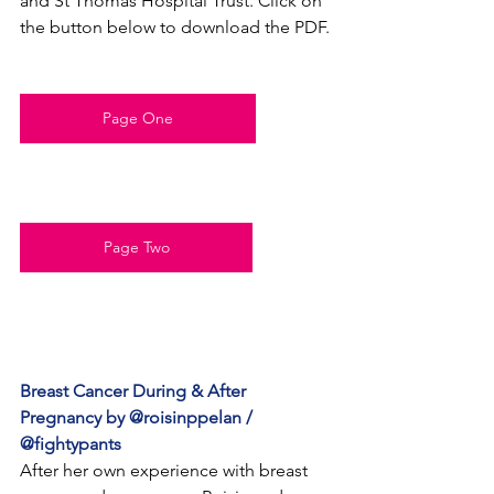
and St Thomas Hospital Trust. Click on 
the button below to download the PDF.
Page One
Page Two
Breast Cancer During & After 
Pregnancy by @roisinppelan / 
@fightypants
After her own experience with breast 