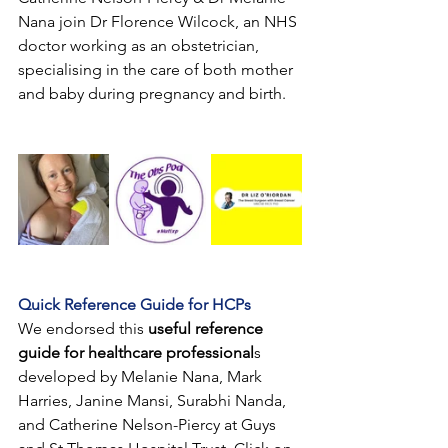
Nana join Dr Florence Wilcock, an NHS 
doctor working as an obstetrician, 
specialising in the care of both mother 
and baby during pregnancy and birth.
Quick Reference Guide for HCPs
We endorsed this
useful reference 
guide for healthcare professional
s 
developed by Melanie Nana, Mark 
Harries, Janine Mansi, Surabhi Nanda, 
and Catherine Nelson-Piercy at Guys 