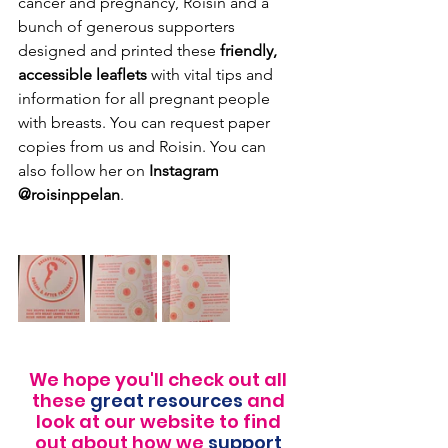
cancer and pregnancy, Roisin and a 
bunch of generous supporters 
designed and printed these 
friendly, 
accessible leaflets 
with vital tips and 
information for all pregnant people 
with breasts. You can request paper 
copies from us and Roisin. You can 
also follow her on 
Instagram 
@roisinppelan
.
We hope you'll check out all 
these 
great resources
 and 
look at our website to find 
out about how we 
support 