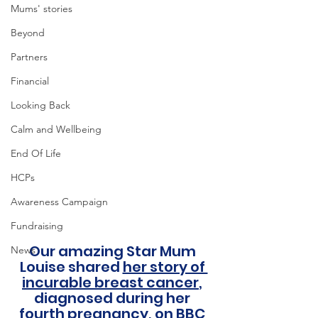
Mums' stories
Beyond
Partners
Financial
Looking Back
Calm and Wellbeing
End Of Life
HCPs
Awareness Campaign
Fundraising
Our amazing Star Mum 
News
Louise shared 
her story of 
incurable breast cancer
, 
diagnosed during her 
fourth pregnancy, on BBC 