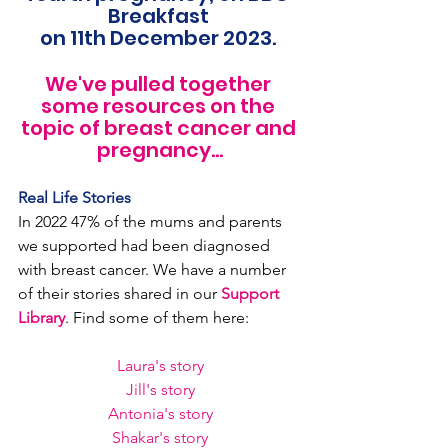
Breakfast 
on 11th December 2023. 
We've pulled together 
some resources on the 
topic of breast cancer and 
pregnancy...
Real Life Stories
In 2022 47% of the mums and parents 
we supported had been diagnosed 
with breast cancer. We have a number 
of their stories shared in our 
Support 
Library
. Find some of them here:
Laura's story
Jill's story
Antonia's story
Shakar's story