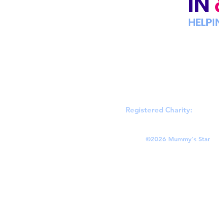
IN
HELPI
Registered Charity:
England
©
2026 Mummy's Star