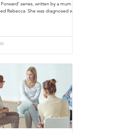
Forward' series, written by a mum
led Rebecca. She was diagnosed with
ast cancer while...