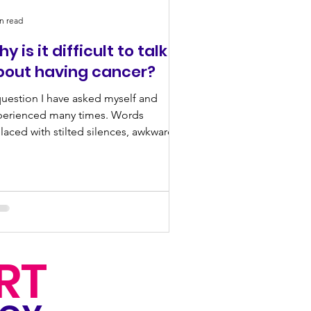
n read
y is it difficult to talk
bout having cancer?
uestion I have asked myself and
perienced many times. Words
laced with stilted silences, awkward
ks and shuffling feet....
RT