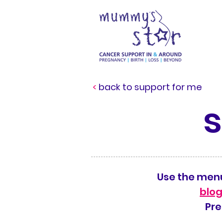
<
back to support for me
Use the menu
blog
Pre