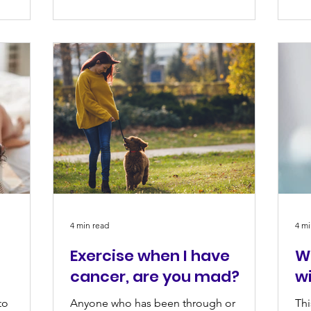
4 min read
4 mi
Exercise when I have
W
cancer, are you mad?
w
to
Anyone who has been through or
Thi