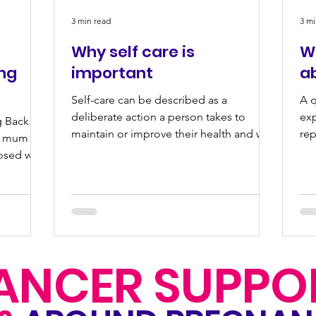
3 min read
3 mi
Why self care is
Wh
ing
important
a
Self-care can be described as a
A q
deliberate action a person takes to
ex
g Back To
maintain or improve their health and well
rep
 a mum
being. Self-care can take...
loo
osed with
ANCER SUPPO