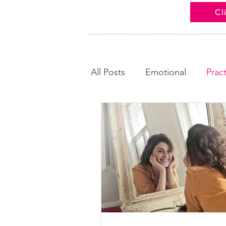
Cl
All Posts
Emotional
Pract
Looking Back
Calm and
News