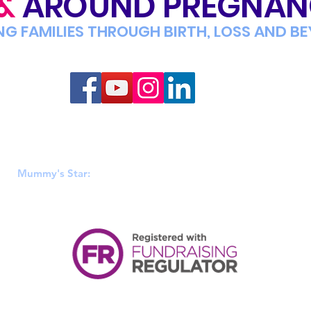
&
AROUND PREGNA
NG FAMILIES THROUGH BIRTH, LOSS AND B
Mummy's Star
 & Wales (1152808), Scotland (SC046449) & Ireland (20106812). R
Mummy's Star:
PO BOX 428, Hadfield, Glossop, SK14 9EA.
|
PRIVACY POLICY
|
TERMS OF USE
|
ACCESSIBILITY
|
LEGAL INFORM