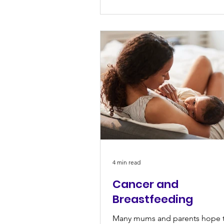
4 min read
Cancer and
Breastfeeding
Many mums and parents hope 