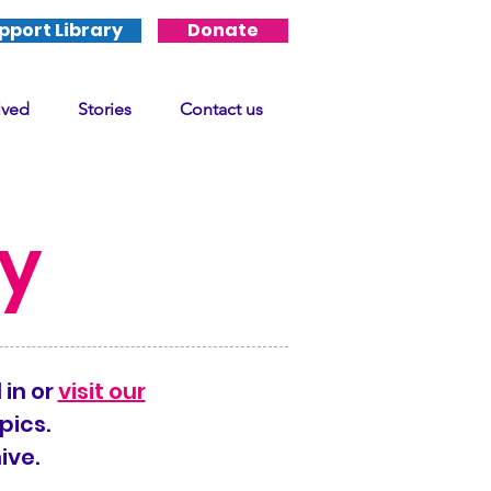
pport Library
Donate
lved
Stories
Contact us
ry
 in or
visit our
pics.
ive.