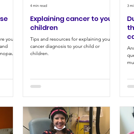
4 min read
3 mi
se
Explaining cancer to your
D
children
th
c
are your
Tips and resources for explaining your
 and
cancer diagnosis to your child or
An
enopause.
children.
que
mum