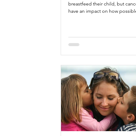
breastfeed their child, but canc
have an impact on how possible 