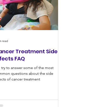
n read
ancer Treatment Side
ffects FAQ
try to answer some of the most
mmon questions about the side
ects of cancer treatment