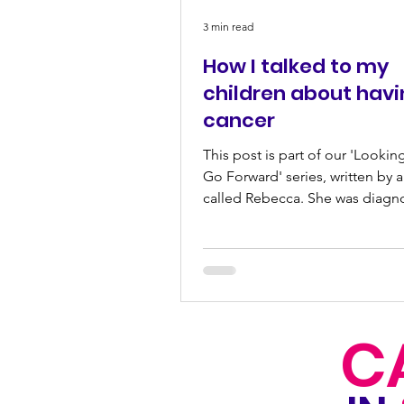
3 min read
How I talked to my
children about hav
cancer
This post is part of our 'Lookin
Go Forward' series, written by
called Rebecca. She was diagn
breast cancer while...
C