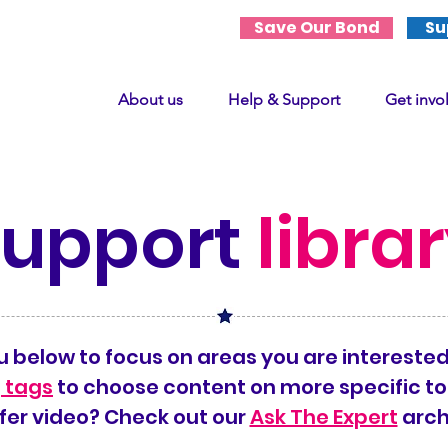
Save Our Bond
Su
About us
Help & Support
Get invo
support
libra
 below to focus on areas you are interested
 tags
to choose content on more specific to
fer video? Check out our
Ask The Expert
arch