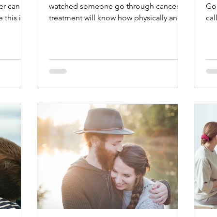
er can
watched someone go through cancer
Go 
this is.
treatment will know how physically and
cal
mentally challenging it can be, push
bre