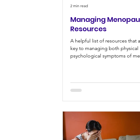
2 min read
Managing Menopau
Resources
A helpful list of resources that 
key to managing both physical
psychological symptoms of m