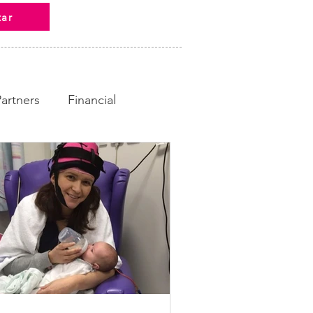
tar
Partners
Financial
ampaign
Fundraising