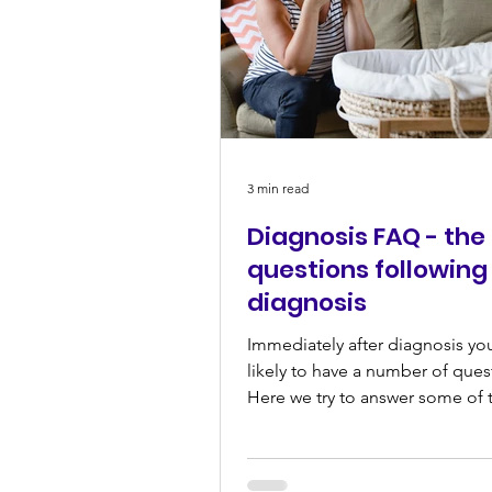
3 min read
Diagnosis FAQ - the
questions following
diagnosis
Immediately after diagnosis yo
likely to have a number of ques
Here we try to answer some of 
common ones... I've just...