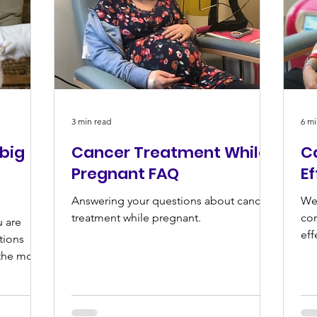
3 min read
6 mi
 big
Cancer Treatment While
C
Pregnant FAQ
E
Answering your questions about cancer
We 
treatment while pregnant.
co
u are
eff
tions
the most