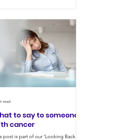
n read
hat to say to someone
ith cancer
s post is part of our 'Looking Back To