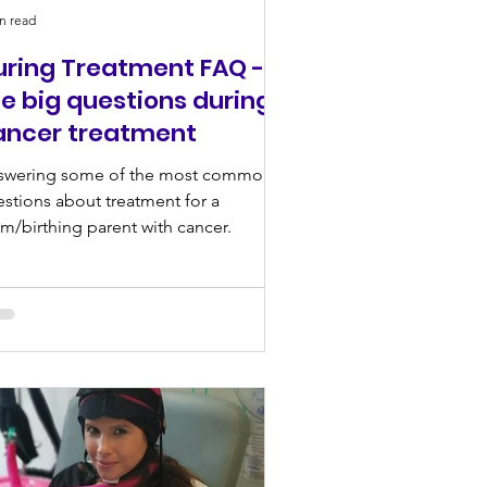
n read
uring Treatment FAQ -
e big questions during
ancer treatment
swering some of the most common
stions about treatment for a
/birthing parent with cancer.