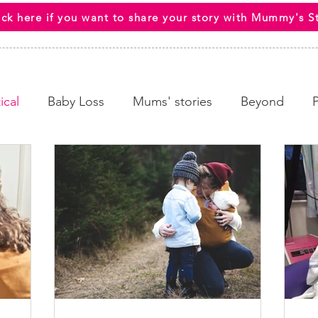
ick here if you want to share your story with Mummy's S
ical
Baby Loss
Mums' stories
Beyond
 Wellbeing
End Of Life
HCPs
Awareness C