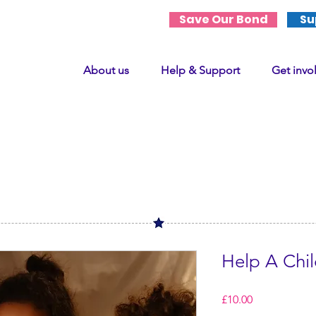
Save Our Bond
Su
About us
Help & Support
Get invo
Help A Chi
Price
£10.00