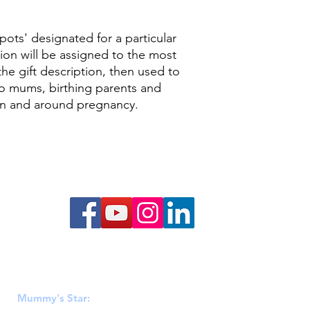
pots' designated for a particular
ion will be assigned to the most
he gift description, then used to
to mums, birthing parents and
 in and around pregnancy.
Mummy's Star
 & Wales (1152808), Scotland (SC046449) & Ireland (20106812). R
Mummy's Star:
PO BOX 428, Hadfield, Glossop, SK14 9EA.