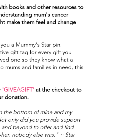
with books and other resources to
 understanding mum's cancer
ght make them feel and change
 you a Mummy's Star pin,
tive gift tag for every gift you
loved one so they know what a
o mums and families in need, this
e
'GIVEAGIFT'
at the checkout to
ur donation.
rom the bottom of mine and my
 Not only did you provide support
 and beyond to offer and find
when nobody else was." ~ Star