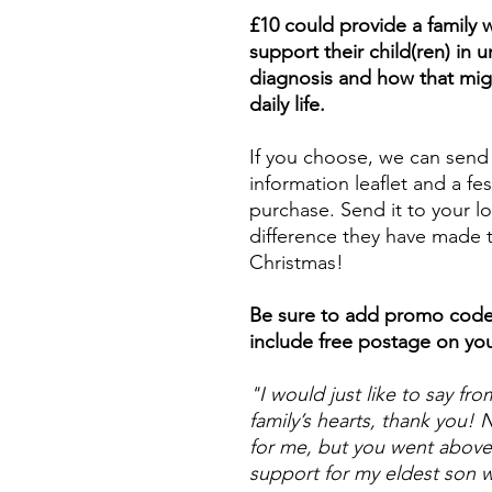
£10 could provide a family 
support their child(ren) in
diagnosis and how that mi
daily life.
If you choose, we can send
information leaflet and a fes
purchase. Send it to your 
difference they have made t
Christmas!
Be sure to add promo cod
include free postage on yo
"I would just like to say f
family’s hearts, thank you!
for me, but you went above
support for my eldest son 