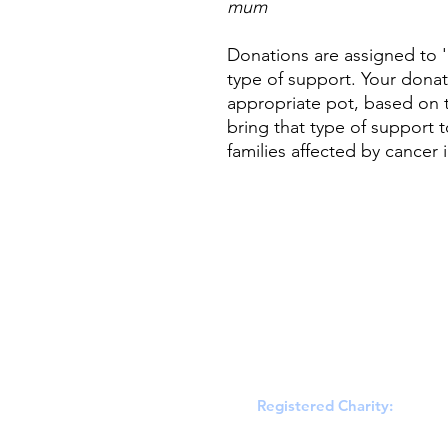
mum
Donations are assigned to '
type of support. Your donat
appropriate pot, based on t
bring that type of support 
families affected by cancer
Registered Charity:
England