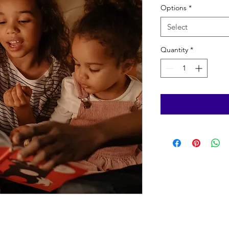
Options
*
Select
Quantity
*