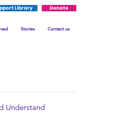
pport Library
Donate
lved
Stories
Contact us
ld Understand