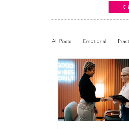
Cl
All Posts
Emotional
Pract
Looking Back
Calm and
News