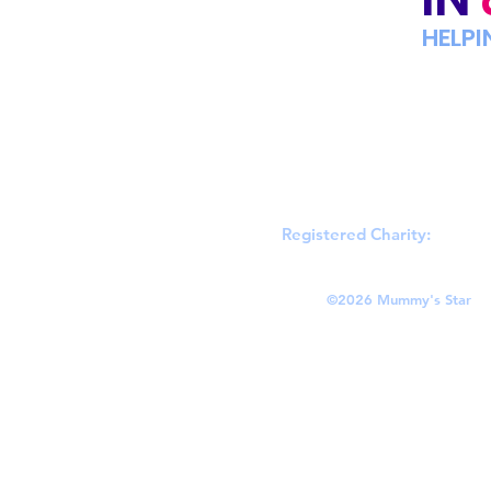
HELPI
Registered Charity:
England
©
2026 Mummy's Star