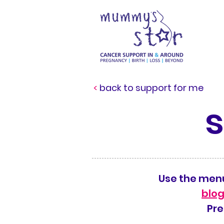
<
back to support for me
Use the menu
blog
Pre