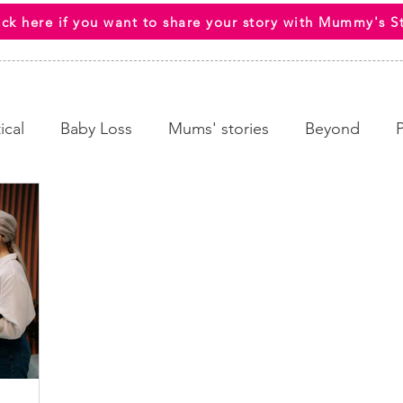
ick here if you want to share your story with Mummy's S
ical
Baby Loss
Mums' stories
Beyond
 Wellbeing
End Of Life
HCPs
Awareness C