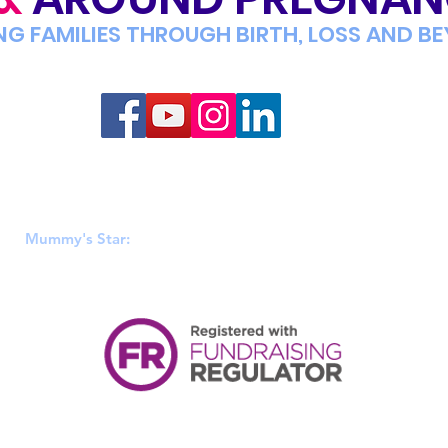
NG FAMILIES THROUGH BIRTH, LOSS AND B
Mummy's Star
 & Wales (1152808), Scotland (SC046449) & Ireland (20106812). R
Mummy's Star:
PO BOX 428, Hadfield, Glossop, SK14 9EA.
|
PRIVACY POLICY
|
TERMS OF USE
|
ACCESSIBILITY
|
LEGAL INFORM