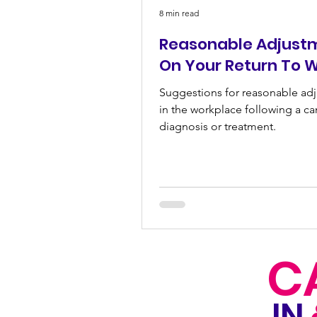
8 min read
Reasonable Adjust
On Your Return To 
Suggestions for reasonable ad
in the workplace following a ca
diagnosis or treatment.
C
IN