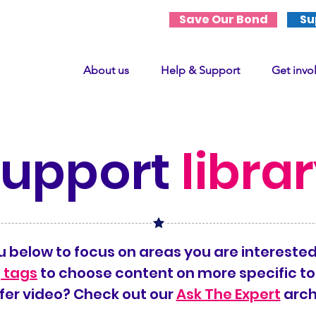
Save Our Bond
Su
About us
Help & Support
Get invo
support
libra
 below to focus on areas you are interested
 tags
to choose content on more specific to
fer video? Check out our
Ask The Expert
arch