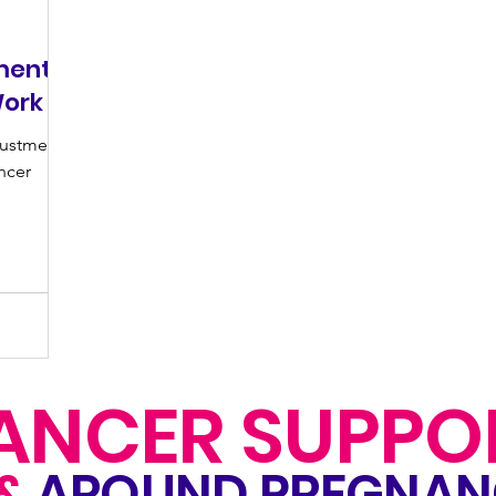
ments
Work
justments
ncer
ANCER SUPPO
&
AROUND PREGNA