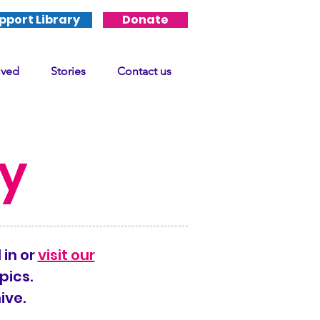
pport Library
Donate
lved
Stories
Contact us
ry
 in or
visit our
pics.
ive.