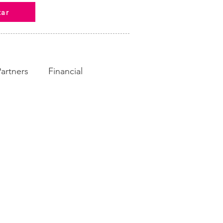
tar
Partners
Financial
ampaign
Fundraising