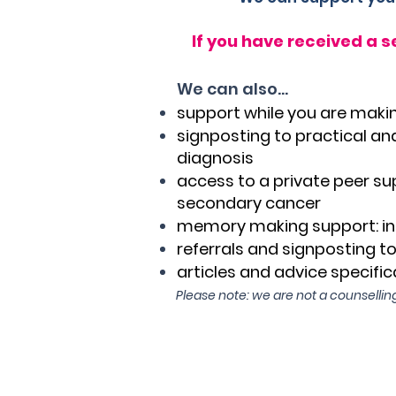
If you have received a 
We can also...
support while you are makin
signposting to practical and
diagnosis
access to a private peer su
secondary cancer
memory making support: in
referrals and signposting t
articles and advice specifica
Please note: we are not a counselling
Click h