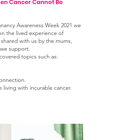
en Cancer Cannot Be
gnancy Awareness Week 2021 we
on the lived experience of
 shared with us by the mums,
 we support.
covered topics such as:
onnection.
iving with incurable cancer.
 videos and blog/articles