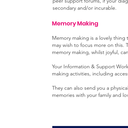
peer support forums, if your diag
secondary and/or incurable.
Memory Making
Memory making is a lovely thing 
may wish to focus more on this. Th
memory making, whilst joyful, ca
Your Information & Support Work
making activities, including acces
They can also send you a physical
memories with your family and l
Click