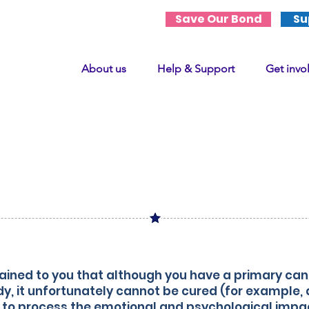
Save Our Bond
Su
About us
Help & Support
Get invo
curable diagno
of a primary cancer
ined to you that although you have a primary canc
dy, it unfortunately cannot be cured (for example,
to process the emotional and psychological impac