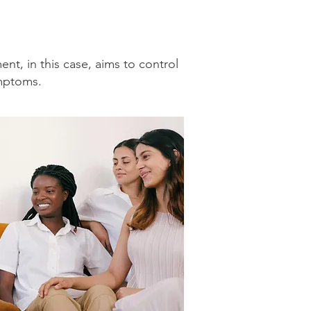
nt, in this case, aims to control
ymptoms.