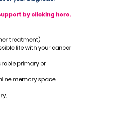
upport by clicking here.
ther treatment)
sible life with your cancer
urable primary or
online memory space
ry.
y's Star