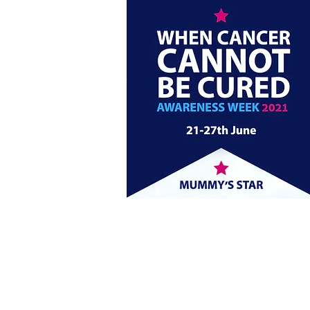
Click here to find all o