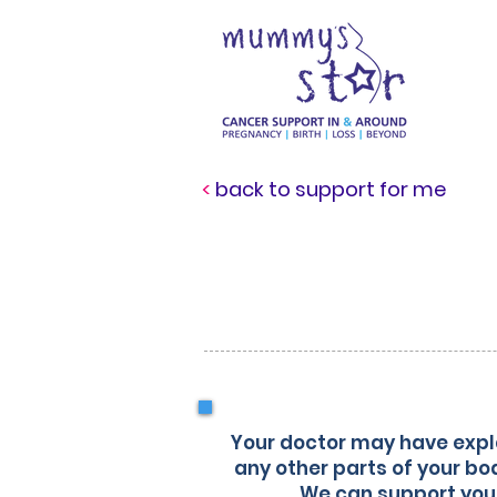
<
back to support for me
in
Your doctor may have expla
any other parts of your bo
We can support you 