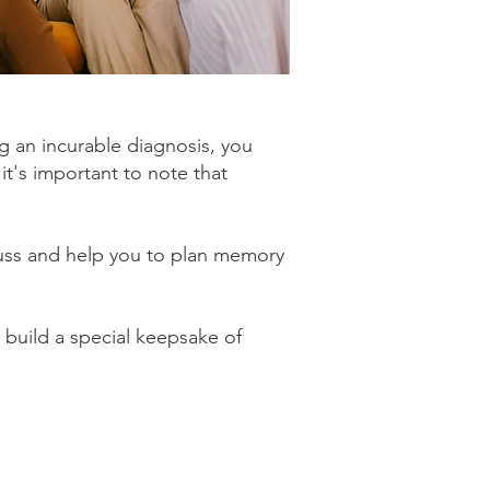
g an incurable diagnosis, you
it's important to note that
uss and help you to plan memory
 build a special keepsake of
Spaces