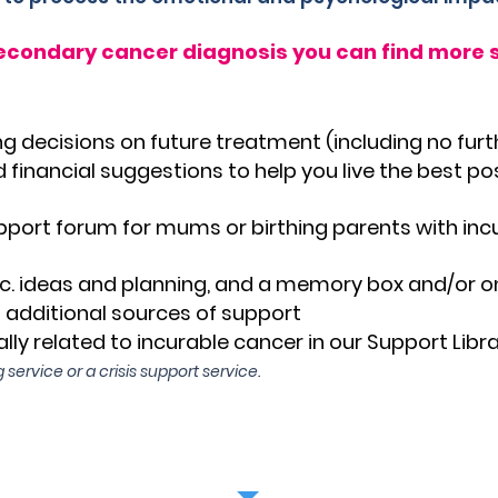
secondary cancer diagnosis you can find more s
g decisions on future treatment (including no fur
 financial suggestions to help you live the best pos
pport forum for mums or birthing parents with inc
c. ideas and planning, and a memory box and/or 
o additional sources of support
lly related to incurable cancer in our Support Libra
 service or a crisis support service.
ere to refer yourself or your partner to Mumm