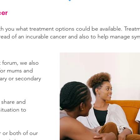
cer
th you what treatment options could be available. Treatme
pread of an incurable cancer and also to help manage s
 forum, we also
or mums and
ary or secondary
 share and
ituation to
 or both of our