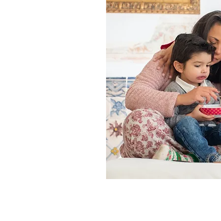
ding
tar
 and treatment costs