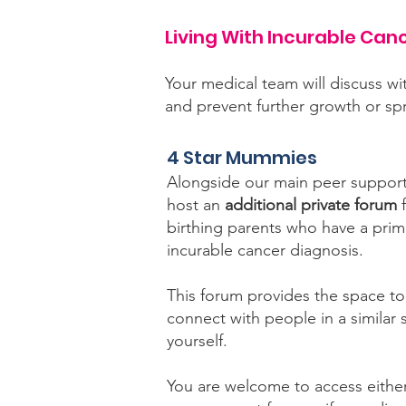
Living With Incurable Can
Your medical team will discuss wi
and prevent further growth or s
4 Star Mummies
Alongside our main peer support
host an
additional private forum
f
birthing parents who have a prim
incurable cancer diagnosis.
This forum provides the space to
connect with people in a similar s
yourself.
You are welcome to access either