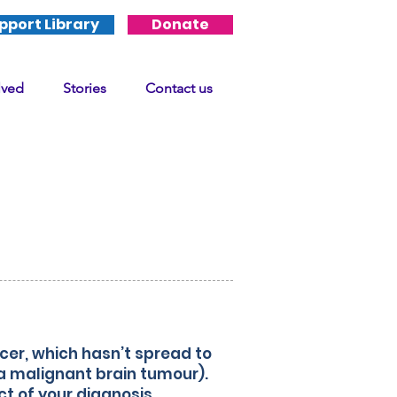
pport Library
Donate
lved
Stories
Contact us
sis
er, which hasn’t spread to
 a malignant brain tumour).
t of your diagnosis.