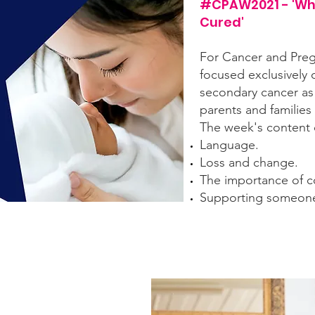
#CPAW2021 - 'Wh
Cured'
For Cancer and Pre
focused exclusively 
secondary cancer as
parents and families
The week's content 
Language.
Loss and change.
The importance of c
Supporting someone l
f the content from that week, including short