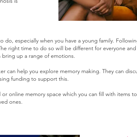
nosis is
to do, especially when you have a young family. Followin
e right time to do so will be different for everyone and 
n bring up a range of emotions.
er can help you explore memory making. They can disc
sing funding to support this.
 or online memory space which you can fill with items to
oved ones.
 here to find out more about Online Memory 