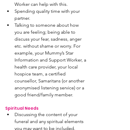
Worker can help with this.
Spending quality time with your 
partner. 
Talking to someone about how 
you are feeling; being able to 
discuss your fear, sadness, anger 
etc. without shame or worry. For 
example, your Mummy’s Star 
Information and Support Worker, a 
health care provider, your local 
hospice team, a certified 
counsellor, Samaritans (or another 
anonymised listening service) or a 
good friend/family member.
Spiritual Needs 
Discussing the content of your 
funeral and any spiritual elements 
you may want to be included. 