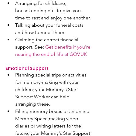
Arranging for childcare, 
housekeeping etc. to give you 
time to rest and enjoy one another.
Talking about your funeral costs 
and how to meet them.
Claiming the correct financial 
support. See: 
Get benefits if you're 
nearing the end of life at GOV.UK
Emotional Support 
Planning special trips or activities 
for memory-making with your 
children; your Mummy's Star 
Support Worker can help 
arranging these.
Filling memory boxes or an online 
Memory Space,making video 
diaries or writing letters for the 
future; your Mummy's Star Support 