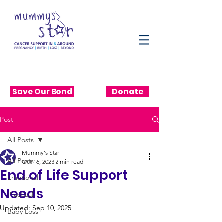
Save Our Bond
Donate
Post
All Posts
Mummy's Star
All Posts
Oct 16, 2023
2 min read
End of Life Support
Emotional
Needs
Practical
Updated:
Sep 10, 2025
Baby Loss