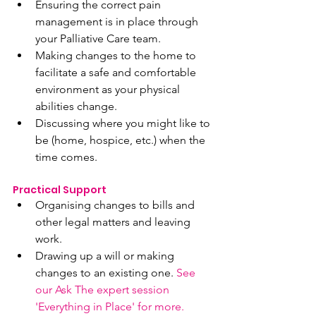
Ensuring the correct pain 
management is in place through 
your Palliative Care team.
Making changes to the home to 
facilitate a safe and comfortable 
environment as your physical 
abilities change.
Discussing where you might like to 
be (home, hospice, etc.) when the 
time comes.
Practical Support 
Organising changes to bills and 
other legal matters and leaving 
work.
Drawing up a will or making 
changes to an existing one. 
See 
our Ask The expert session 
'Everything in Place' for more.