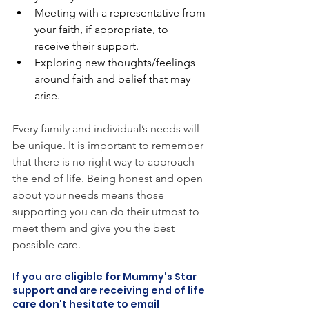
Meeting with a representative from 
your faith, if appropriate, to 
receive their support. 
Exploring new thoughts/feelings 
around faith and belief that may 
arise.
Every family and individual’s needs will 
be unique. It is important to remember 
that there is no right way to approach 
the end of life. Being honest and open 
about your needs means those 
supporting you can do their utmost to 
meet them and give you the best 
possible care. 
If you are eligible for Mummy's Star 
support and are receiving end of life 
care don't hesitate to email 