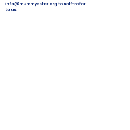
info@mummysstar.org
 to self-refer 
to us.
end of life
memory making
palliative care
End Of Life