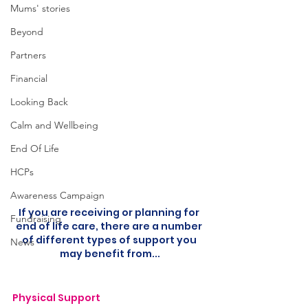
Mums' stories
Beyond
Partners
Financial
Looking Back
Calm and Wellbeing
End Of Life
HCPs
Awareness Campaign
If you are receiving or planning for 
Fundraising
end of life care, there are a number 
of different types of support you 
News
may benefit from...
Physical Support 