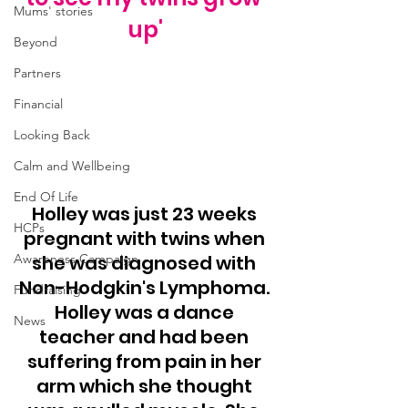
Mums' stories
up'
Beyond
Partners
Financial
Looking Back
Calm and Wellbeing
End Of Life
Holley was just 23 weeks 
HCPs
pregnant with twins when 
she was diagnosed with 
Awareness Campaign
Non-Hodgkin's Lymphoma. 
Fundraising
Holley was a dance 
News
teacher and had been 
suffering from pain in her 
arm which she thought 