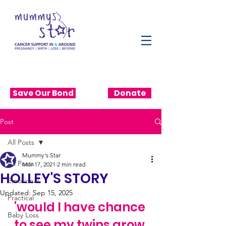
Save Our Bond
Donate
Post
All Posts
Mummy's Star
All Posts
Mar 17, 2021
2 min read
HOLLEY'S STORY
Emotional
Updated:
Sep 15, 2025
Practical
'would I have chance 
Baby Loss
to see my twins grow 