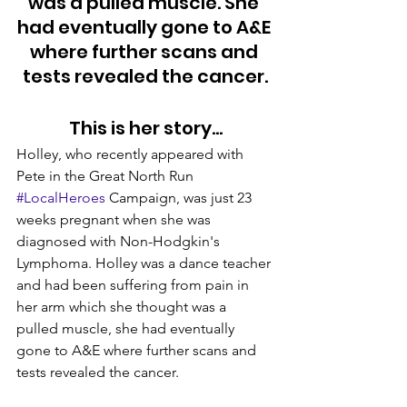
was a pulled muscle. She 
had eventually gone to A&E 
where further scans and 
tests revealed the cancer.
This is her story…
Holley, who recently appeared with 
Pete in the Great North Run 
#LocalHeroes
 Campaign, was just 23 
weeks pregnant when she was 
diagnosed with Non-Hodgkin's 
Lymphoma. Holley was a dance teacher 
and had been suffering from pain in 
her arm which she thought was a 
pulled muscle, she had eventually 
gone to A&E where further scans and 
tests revealed the cancer.