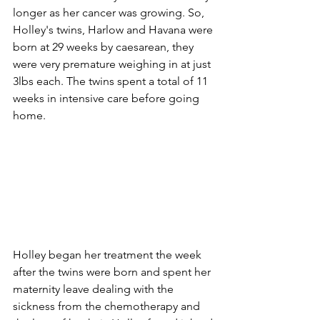
longer as her cancer was growing. So, 
Holley's twins, Harlow and Havana were 
born at 29 weeks by caesarean, they 
were very premature weighing in at just 
3lbs each. The twins spent a total of 11 
weeks in intensive care before going 
home.
Holley began her treatment the week 
after the twins were born and spent her 
maternity leave dealing with the 
sickness from the chemotherapy and 