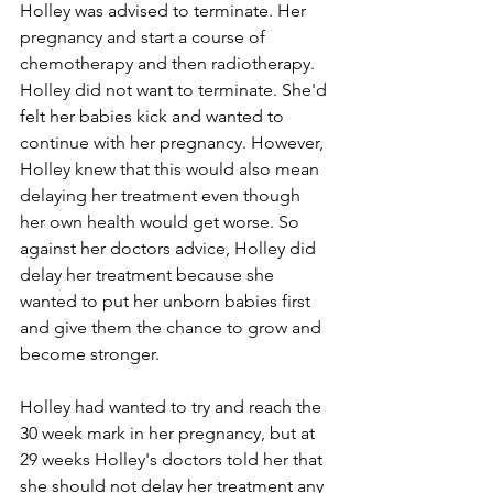
Holley was advised to terminate. Her 
pregnancy and start a course of 
chemotherapy and then radiotherapy. 
Holley did not want to terminate. She'd 
felt her babies kick and wanted to 
continue with her pregnancy. However, 
Holley knew that this would also mean 
delaying her treatment even though 
her own health would get worse. So 
against her doctors advice, Holley did 
delay her treatment because she 
wanted to put her unborn babies first 
and give them the chance to grow and 
become stronger.
Holley had wanted to try and reach the 
30 week mark in her pregnancy, but at 
29 weeks Holley's doctors told her that 
she should not delay her treatment any 