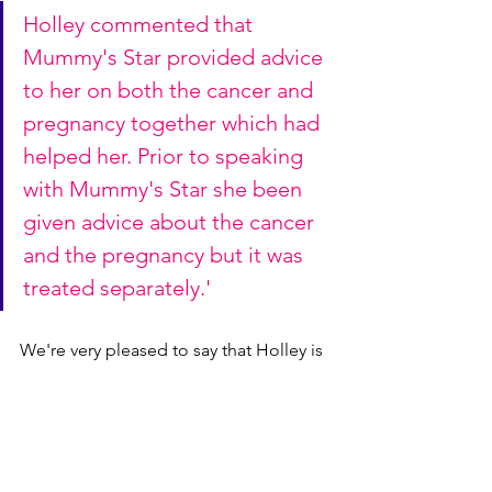
Holley commented that 
Mummy's Star provided advice 
to her on both the cancer and 
pregnancy together which had 
helped her. Prior to speaking 
with Mummy's Star she been 
given advice about the cancer 
and the pregnancy but it was 
treated separately.'
We're very pleased to say that Holley is 
now in remission and her twins Harlow 
and Havana, who are now 3, are also 
doing well.
Holley x