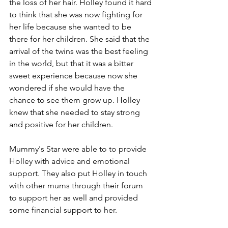
the loss of her hair. Holley found it hard 
to think that she was now fighting for 
her life because she wanted to be 
there for her children. She said that the 
arrival of the twins was the best feeling 
in the world, but that it was a bitter 
sweet experience because now she 
wondered if she would have the 
chance to see them grow up. Holley 
knew that she needed to stay strong 
and positive for her children.
Mummy's Star were able to to provide 
Holley with advice and emotional 
support. They also put Holley in touch 
with other mums through their forum 
to support her as well and provided 
some financial support to her.