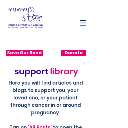
Save Our Bond
Donate
support
library
Here you will find articles and
blogs to support you, your
loved one, or your patient
through cancer in or around
pregnancy.
Tap on
'All Posts'
to open the