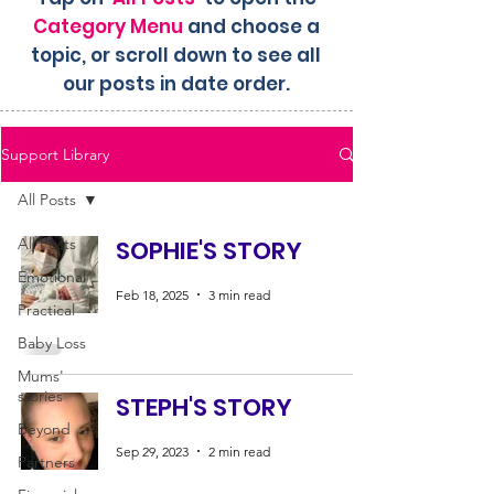
Category Menu
and choose a
topic, or scroll down to see all
our posts in date order.
Support Library
All Posts
All Posts
SOPHIE'S STORY
Emotional
Feb 18, 2025
3 min read
Practical
Baby Loss
Mums'
stories
STEPH'S STORY
Beyond
Sep 29, 2023
2 min read
Partners