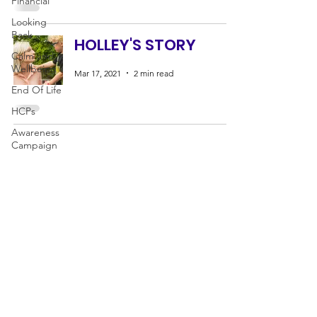
Financial
Looking
Back
HOLLEY'S STORY
Calm and
Wellbeing
Mar 17, 2021
2 min read
End Of Life
HCPs
Awareness
Campaign
CANCER SUPPORT
Fundraising
IN
&
AROUND PREGNANCY
News
HELPING FAMILIES THROUGH
BIRTH, LOSS AND BEYOND
Mummy's Star