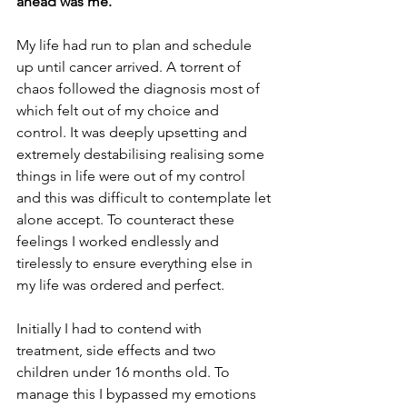
ahead was me. 
My life had run to plan and schedule 
up until cancer arrived. A torrent of 
chaos followed the diagnosis most of 
which felt out of my choice and 
control. It was deeply upsetting and 
extremely destabilising realising some 
things in life were out of my control 
and this was difficult to contemplate let 
alone accept. To counteract these 
feelings I worked endlessly and 
tirelessly to ensure everything else in 
my life was ordered and perfect. 
Initially I had to contend with 
treatment, side effects and two 
children under 16 months old. To 
manage this I bypassed my emotions 