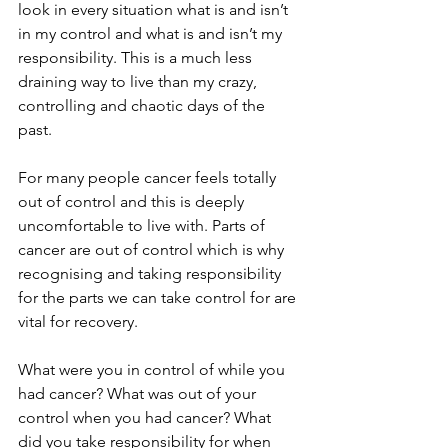
look in every situation what is and isn’t 
in my control and what is and isn’t my 
responsibility. This is a much less 
draining way to live than my crazy, 
controlling and chaotic days of the 
past.
For many people cancer feels totally 
out of control and this is deeply 
uncomfortable to live with. Parts of 
cancer are out of control which is why 
recognising and taking responsibility 
for the parts we can take control for are 
vital for recovery. 
What were you in control of while you 
had cancer? What was out of your 
control when you had cancer? What 
did you take responsibility for when 