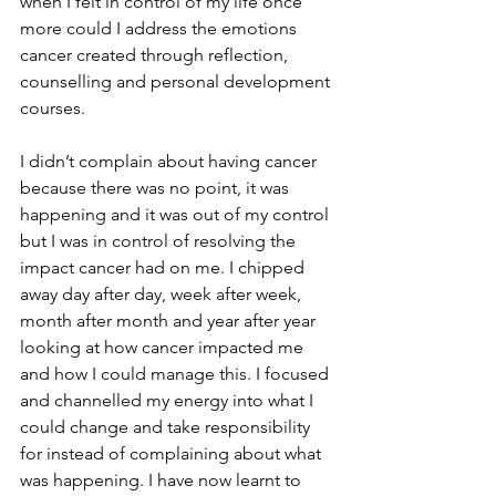
when I felt in control of my life once 
more could I address the emotions 
cancer created through reflection, 
counselling and personal development 
courses. 
I didn’t complain about having cancer 
because there was no point, it was 
happening and it was out of my control 
but I was in control of resolving the 
impact cancer had on me. I chipped 
away day after day, week after week, 
month after month and year after year 
looking at how cancer impacted me 
and how I could manage this. I focused 
and channelled my energy into what I 
could change and take responsibility 
for instead of complaining about what 
was happening. I have now learnt to 