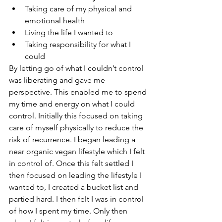
Taking care of my physical and 
emotional health
Living the life I wanted to
Taking responsibility for what I 
could
By letting go of what I couldn’t control 
was liberating and gave me 
perspective. This enabled me to spend 
my time and energy on what I could 
control. Initially this focused on taking 
care of myself physically to reduce the 
risk of recurrence. I began leading a 
near organic vegan lifestyle which I felt 
in control of. Once this felt settled I 
then focused on leading the lifestyle I 
wanted to, I created a bucket list and 
partied hard. I then felt I was in control 
of how I spent my time. Only then 