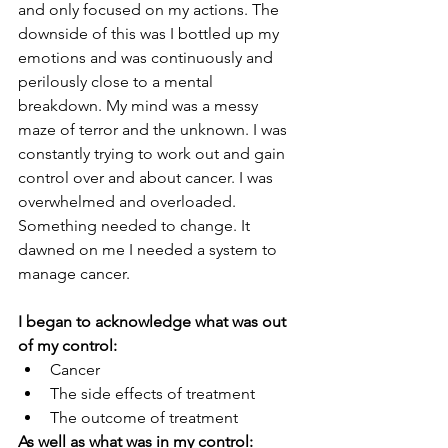
and only focused on my actions. The 
downside of this was I bottled up my 
emotions and was continuously and 
perilously close to a mental 
breakdown. My mind was a messy 
maze of terror and the unknown. I was 
constantly trying to work out and gain 
control over and about cancer. I was 
overwhelmed and overloaded. 
Something needed to change. It 
dawned on me I needed a system to 
manage cancer. 
I began to acknowledge what was out 
of my control:
Cancer
The side effects of treatment
The outcome of treatment
As well as what was in my control: