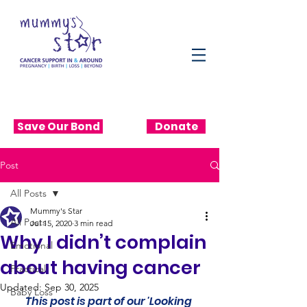
Save Our Bond
Donate
Post
All Posts
Mummy's Star
All Posts
Jul 15, 2020
3 min read
Why I didn’t complain
Emotional
about having cancer
Practical
Updated:
Sep 30, 2025
Baby Loss
This post is part of our 'Looking 