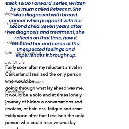
Back To Go Forward' series, written 
Mums' stories
by a mum called Rebecca. She 
Beyond
was diagnosed with breast 
cancer while pregnant with her 
Partners
second child. Seven years after 
her diagnosis and treatment, she 
Financial
reflects on that time, how it 
Looking Back
affected her and some of the 
unexpected feelings and 
Calm and Wellbeing
experiences it brought up.
End Of Life
Fairly soon after my reluctant arrival in 
HCPs
Cancerland I realised the only person 
who would be
Awareness Campaign
going through what lay ahead was me. 
Fundraising
It would be a solo and at times lonely 
News
journey of hideous conversations and 
choices, of hair loss, fatigue and scars. 
Fairly soon after that I realised the only 
person who could resolve what lay 