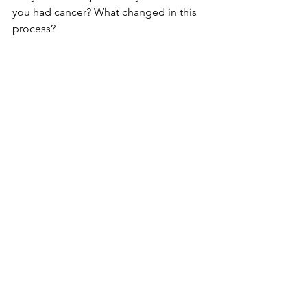
you had cancer? What changed in this 
process?
mental health
emotional health
Looking Back