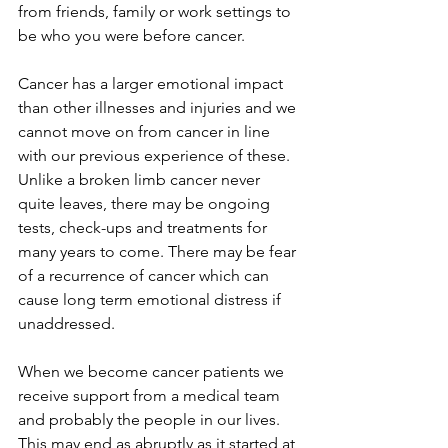
from friends, family or work settings to 
be who you were before cancer.
Cancer has a larger emotional impact 
than other illnesses and injuries and we 
cannot move on from cancer in line 
with our previous experience of these. 
Unlike a broken limb cancer never 
quite leaves, there may be ongoing 
tests, check-ups and treatments for 
many years to come. There may be fear 
of a recurrence of cancer which can 
cause long term emotional distress if 
unaddressed.
When we become cancer patients we 
receive support from a medical team 
and probably the people in our lives. 
This may end as abruptly as it started at 