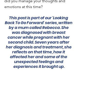
did you manage your thoughts and 
emotions at this time?
This post is part of our 'Looking 
Back To Go Forward' series, written 
by a mum called Rebecca. She 
was diagnosed with breast 
cancer while pregnant with her 
second child. Seven years after 
her diagnosis and treatment, she 
reflects on that time, how it 
affected her and some of the 
unexpected feelings and 
experiences it brought up.