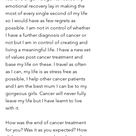
emotional recovery lay in making the 
most of every single second of my life 
so I would have as few regrets as 
possible. I am not in control of whether 
I have a further diagnosis of cancer or 
not but I am in control of creating and 
living a meaningful life. I have a new set 
of values post cancer treatment and 
base my life on these. I travel as often 
as I can, my life is as stress free as 
possible, I help other cancer patients 
and I am the best mum I can be to my 
gorgeous girls. Cancer will never fully 
leave my life but I have learnt to live 
with it. 
How was the end of cancer treatment 
for you? Was it as you expected? How 