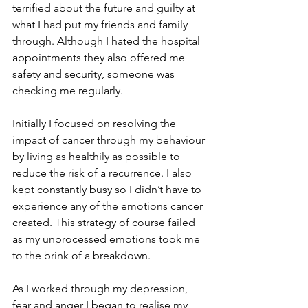
terrified about the future and guilty at 
what I had put my friends and family 
through. Although I hated the hospital 
appointments they also offered me 
safety and security, someone was 
checking me regularly. 
Initially I focused on resolving the 
impact of cancer through my behaviour 
by living as healthily as possible to 
reduce the risk of a recurrence. I also 
kept constantly busy so I didn’t have to 
experience any of the emotions cancer 
created. This strategy of course failed 
as my unprocessed emotions took me 
to the brink of a breakdown.
As I worked through my depression, 
fear and anger I began to realise my 