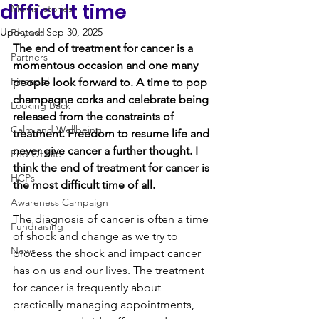
difficult time
Mums' stories
Updated:
Sep 30, 2025
Beyond
The end of treatment for cancer is a 
Partners
momentous occasion and one many 
Financial
people look forward to. A time to pop 
champagne corks and celebrate being 
Looking Back
released from the constraints of 
Calm and Wellbeing
treatment. Freedom to resume life and 
never give cancer a further thought. I 
End Of Life
think the end of treatment for cancer is 
HCPs
the most difficult time of all. 
Awareness Campaign
The diagnosis of cancer is often a time 
Fundraising
of shock and change as we try to 
News
process the shock and impact cancer 
has on us and our lives. The treatment 
for cancer is frequently about 
practically managing appointments, 