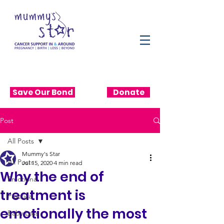
Save Our Bond
Donate
Post
All Posts
Mummy's Star
All Posts
Jul 15, 2020
4 min read
Why the end of
Emotional
treatment is
Practical
emotionally the most
Baby Loss