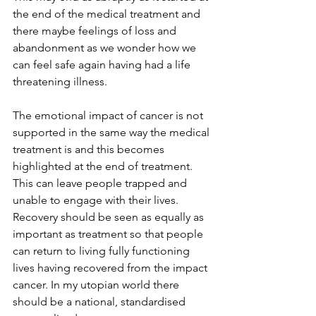
the end of the medical treatment and 
there maybe feelings of loss and 
abandonment as we wonder how we 
can feel safe again having had a life 
threatening illness. 
The emotional impact of cancer is not 
supported in the same way the medical 
treatment is and this becomes 
highlighted at the end of treatment. 
This can leave people trapped and 
unable to engage with their lives. 
Recovery should be seen as equally as 
important as treatment so that people 
can return to living fully functioning 
lives having recovered from the impact 
cancer. In my utopian world there 
should be a national, standardised 