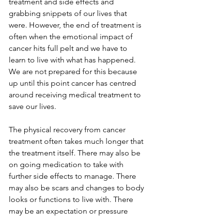
treatment and side effects and 
grabbing snippets of our lives that 
were. However, the end of treatment is 
often when the emotional impact of 
cancer hits full pelt and we have to 
learn to live with what has happened. 
We are not prepared for this because 
up until this point cancer has centred 
around receiving medical treatment to 
save our lives.
The physical recovery from cancer 
treatment often takes much longer that 
the treatment itself. There may also be 
on going medication to take with 
further side effects to manage. There 
may also be scars and changes to body 
looks or functions to live with. There 
may be an expectation or pressure 