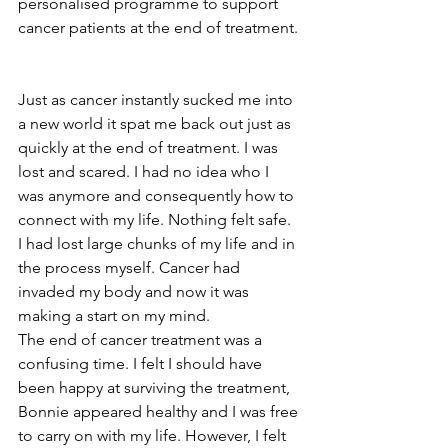
personalised programme to support 
cancer patients at the end of treatment. 
Just as cancer instantly sucked me into 
a new world it spat me back out just as 
quickly at the end of treatment. I was 
lost and scared. I had no idea who I 
was anymore and consequently how to 
connect with my life. Nothing felt safe. 
I had lost large chunks of my life and in 
the process myself. Cancer had 
invaded my body and now it was 
making a start on my mind. 
The end of cancer treatment was a 
confusing time. I felt I should have 
been happy at surviving the treatment, 
Bonnie appeared healthy and I was free 
to carry on with my life. However, I felt 