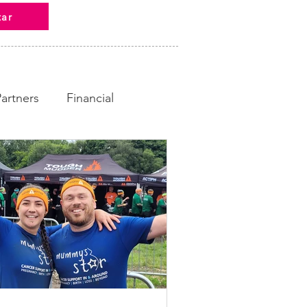
tar
Partners
Financial
ampaign
Fundraising