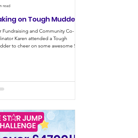
n read
aking on Tough Mudder
r Fundraising and Community Co-
inator Karen attended a Tough
dder to cheer on some awesome Star
pporters