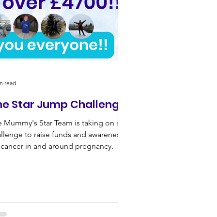
n read
he Star Jump Challenge!
 Mummy's Star Team is taking on a
llenge to raise funds and awareness
 cancer in and around pregnancy.