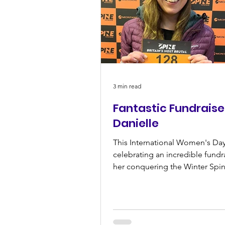
3 min read
Fantastic Fundraise
Danielle
This International Women's Day
celebrating an incredible fundr
her conquering the Winter Spi
2024