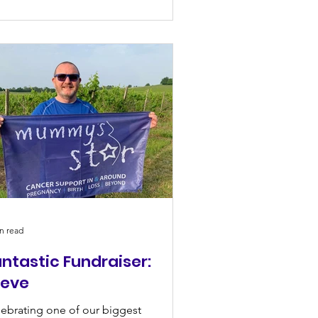
n read
ntastic Fundraiser:
teve
ebrating one of our biggest