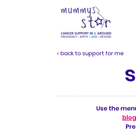
<
back to support for me
Use the menu
blog
Pre