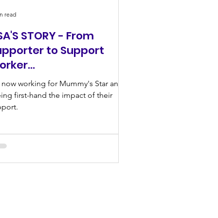
n read
SA'S STORY - From
upporter to Support
orker…
 now working for Mummy's Star and
ing first-hand the impact of their
port.