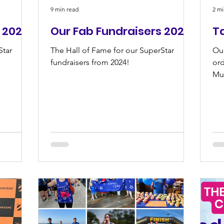
9 min read
2 mi
 2025
Our Fab Fundraisers 2024
T
Star
The Hall of Fame for our SuperStar
Ou
fundraisers from 2024!
ord
Mu
su