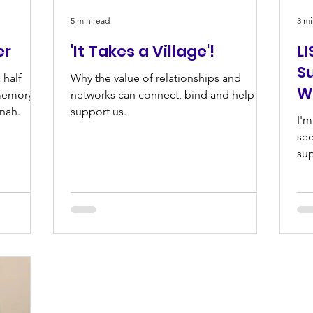
5 min read
3 mi
er
'It Takes a Village'!
LI
S
 half
Why the value of relationships and
W
memory of
networks can connect, bind and help to
nnah.
support us.
I'm
see
sup