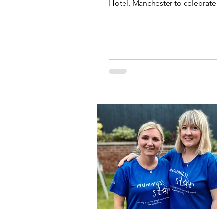
Hotel, Manchester to celebrate
Anniversary.