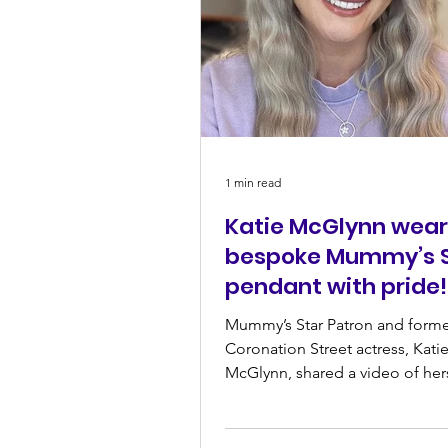
1 min read
Katie McGlynn wear
bespoke Mummy’s S
pendant with pride!
Mummy’s Star Patron and form
Coronation Street actress, Kati
McGlynn, shared a video of her
wearing the beautiful necklace w