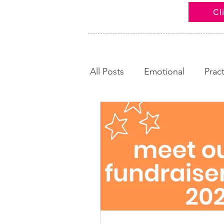
Cl
All Posts
Emotional
Pract
Looking Back
Calm and
News