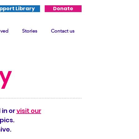
pport Library
Donate
lved
Stories
Contact us
ry
 in or
visit our
pics.
ive.