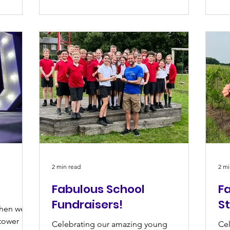
2 min read
2 mi
Fabulous School
Fa
Fundraisers!
S
when we
tower
Celebrating our amazing young
Cel