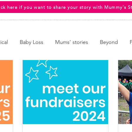
ick here if you want to share your story with Mummy's S
ical
Baby Loss
Mums' stories
Beyond
 Wellbeing
End Of Life
HCPs
Awareness C