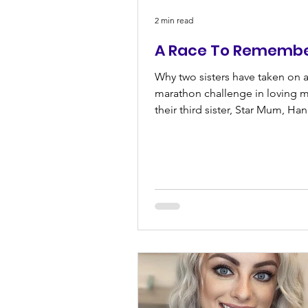
2 min read
A Race To Rememb
Why two sisters have taken on a
marathon challenge in loving 
their third sister, Star Mum, Ha