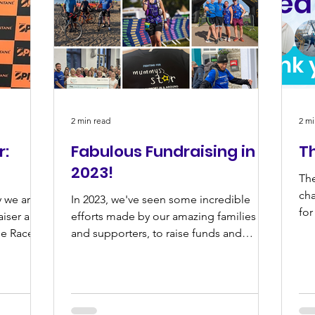
2 min read
2 mi
r:
Fabulous Fundraising in
T
2023!
The
cha
 we are
In 2023, we've seen some incredible
for
aiser and
efforts made by our amazing families
ne Race
and supporters, to raise funds and
awareness for Mummy's Star.