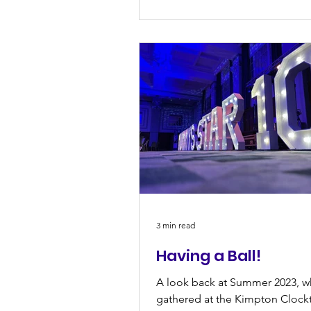
3 min read
Having a Ball!
A look back at Summer 2023, 
gathered at the Kimpton Clock