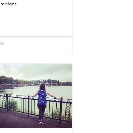
ampions.