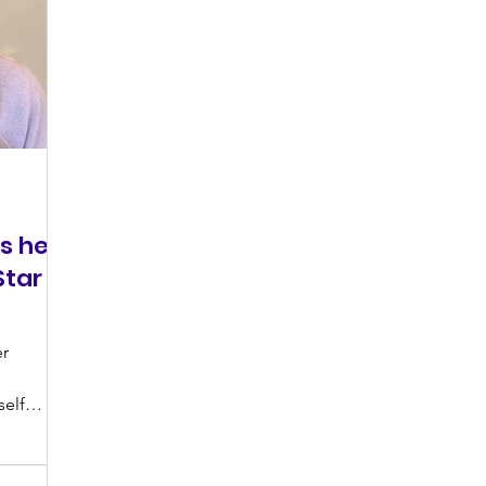
s her
tar
er
e
self
ith...