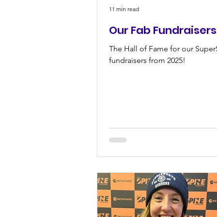
11 min read
Our Fab Fundraisers
The Hall of Fame for our Super
fundraisers from 2025!