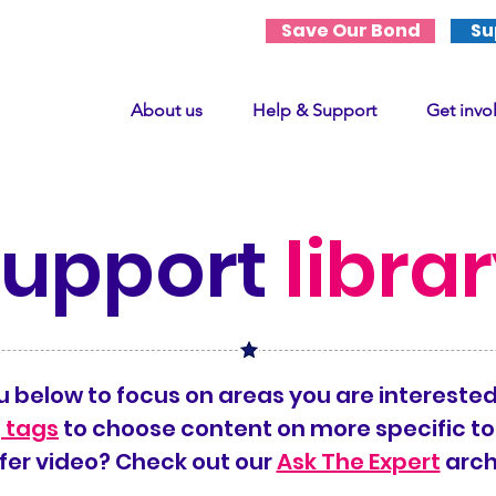
Save Our Bond
Su
About us
Help & Support
Get invo
support
libra
 below to focus on areas you are interested
 tags
to choose content on more specific to
fer video? Check out our
Ask The Expert
arch