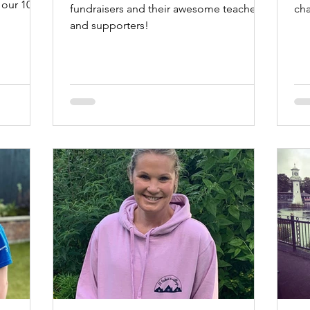
 our 10th
fundraisers and their awesome teachers
ch
and supporters!